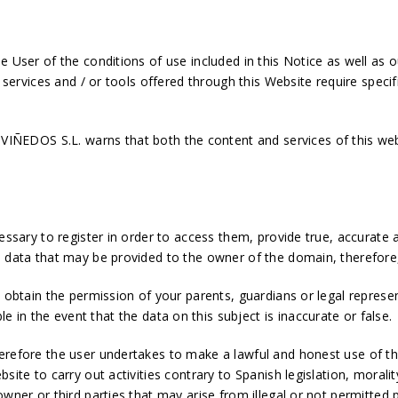
 User of the conditions of use included in this Notice as well as o
t services and / or tools offered through this Website require specif
EDOS S.L. warns that both the content and services of this web
essary to register in order to access them, provide true, accurate 
l data that may be provided to the owner of the domain, therefore,
t obtain the permission of your parents, guardians or legal repres
in the event that the data on this subject is inaccurate or false.
herefore the user undertakes to make a lawful and honest use of t
site to carry out activities contrary to Spanish legislation, morali
 owner or third parties that may arise from illegal or not permitt