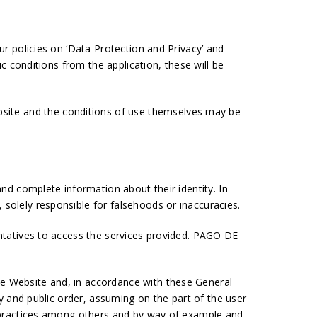
ur policies on ‘Data Protection and Privacy’ and
ic conditions from the application, these will be
site and the conditions of use themselves may be
and complete information about their identity. In
 solely responsible for falsehoods or inaccuracies.
entatives to access the services provided. PAGO DE
he Website and, in accordance with these General
ty and public order, assuming on the part of the user
ed practices among others and by way of example and