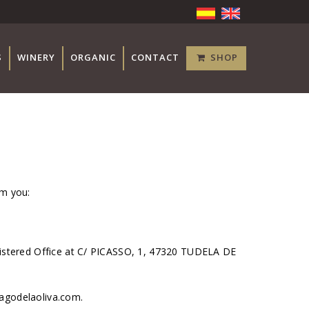
S
WINERY
ORGANIC
CONTACT
SHOP
rm you:
istered Office at C/ PICASSO, 1, 47320 TUDELA DE
pagodelaoliva.com.