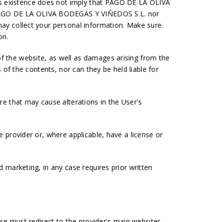
ts existence does not imply that PAGO DE LA OLIVA
y PAGO DE LA OLIVA BODEGAS Y VIÑEDOS S.L. nor
 may collect your personal information. Make sure
on.
of the website, as well as damages arising from the
s of the contents, nor can they be held liable for
e that may cause alterations in the User's
e provider or, where applicable, have a license or
d marketing, in any case requires prior written
ase must redirect to the provider's main websiter.