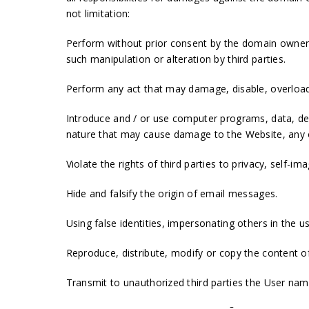
not limitation:
Perform without prior consent by the domain owner 
such manipulation or alteration by third parties.
Perform any act that may damage, disable, overload,
Introduce and / or use computer programs, data, def
nature that may cause damage to the Website, any of
Violate the rights of third parties to privacy, self-i
Hide and falsify the origin of email messages.
Using false identities, impersonating others in the u
Reproduce, distribute, modify or copy the content of
Transmit to unauthorized third parties the User na