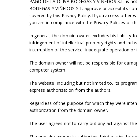
PAGO DE LA OLIVA BODEGAS Y VIÑEDOS S.L. is not res
BODEGAS Y VIÑEDOS S.L. approve or accept its con
covered by this Privacy Policy. If you access other 
you are in compliance with the Privacy Policies of t
In general, the domain owner excludes his liability
infringement of intellectual property rights and Indus
interruption of the service, inadequate operation or i
The domain owner will not be responsible for damag
computer system.
The website, including but not limited to, its progra
express authorization from the authors.
Regardless of the purpose for which they were intende
authorization from the domain owner.
The user agrees not to carry out any act against the a
The provider expressly authorizes third parties to re