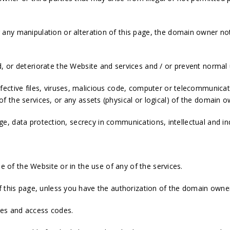
any manipulation or alteration of this page, the domain owner not
 or deteriorate the Website and services and / or prevent normal
ective files, viruses, malicious code, computer or telecommunicat
 the services, or any assets (physical or logical) of the domain 
mage, data protection, secrecy in communications, intellectual and in
se of the Website or in the use of any of the services.
 this page, unless you have the authorization of the domain owner 
mes and access codes.