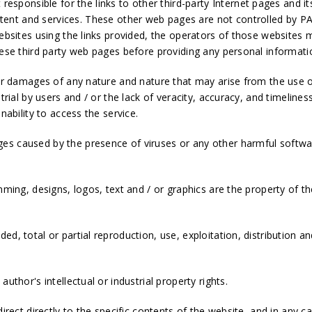
ponsible for the links to other third-party Internet pages and i
tent and services. These other web pages are not controlled b
websites using the links provided, the operators of those websites
hese third party web pages before providing any personal informati
 for damages of any nature and nature that may arise from the use 
trial by users and / or the lack of veracity, accuracy, and timelines
nability to access the service.
es caused by the presence of viruses or any other harmful softwar
mming, designs, logos, text and / or graphics are the property of th
d, total or partial reproduction, use, exploitation, distribution an
uthor's intellectual or industrial property rights.
direct directly to the specific contents of the website, and in any c