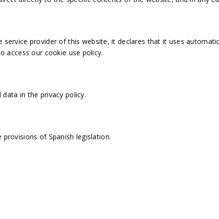
vice provider of this website, it declares that it uses automatic
to access our cookie use policy.
l data in the
privacy policy
.
 provisions of Spanish legislation.