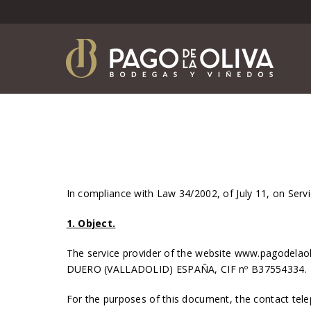
In compliance with Law 34/2002, of July 11, on Ser
1. Object.
The service provider of the website www.pagodela
DUERO (VALLADOLID) ESPAÑA, CIF nº B37554334.
For the purposes of this document, the contact tel