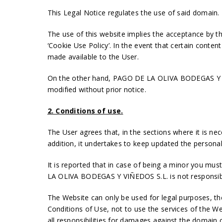
This Legal Notice regulates the use of said domain.
The use of this website implies the acceptance by the
‘Cookie Use Policy’. In the event that certain conten
made available to the User.
On the other hand, PAGO DE LA OLIVA BODEGAS Y VIÑ
modified without prior notice.
2. Conditions of use.
The User agrees that, in the sections where it is nec
addition, it undertakes to keep updated the persona
It is reported that in case of being a minor you mus
LA OLIVA BODEGAS Y VIÑEDOS S.L. is not responsible 
The Website can only be used for legal purposes, t
Conditions of Use, not to use the services of the Web
all responsibilities for damages against the domain