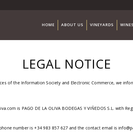
HOME
ABOUT US
VINEYARDS
WINE
LEGAL NOTICE
vices of the Information Society and Electronic Commerce, we info
oliva.com is PAGO DE LA OLIVA BODEGAS Y VIÑEDOS S.L. with Reg
ephone number is +34 983 857 627 and the contact email is info@