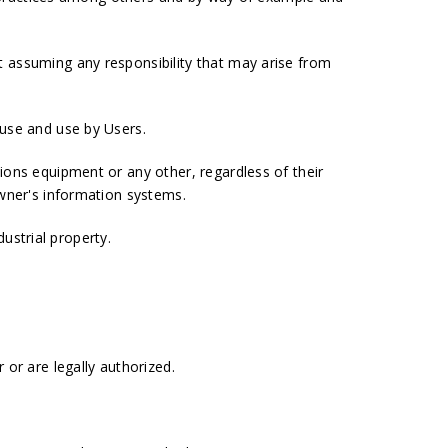
 assuming any responsibility that may arise from
 use and use by Users.
ions equipment or any other, regardless of their
owner's information systems.
dustrial property.
or are legally authorized.