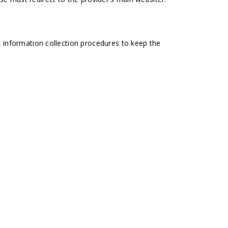
 information collection procedures to keep the