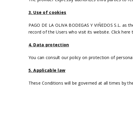
3. Use of cookies
PAGO DE LA OLIVA BODEGAS Y VIÑEDOS S.L. as the ser
record of the Users who visit its website.
Click here 
4. Data protection
You can consult our policy on protection of persona
5. Applicable law
These Conditions will be governed at all times by the